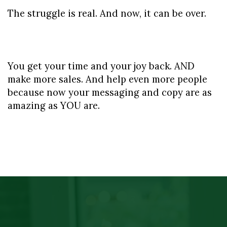
The struggle is real. And now, it can be over.
You get your time and your joy back. AND 
make more sales. And help even more people 
because now your messaging and copy are as 
amazing as YOU are.