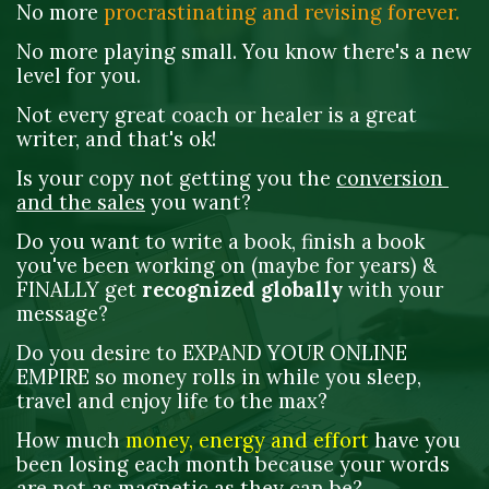
No more 
procrastinating and
revising forever. 
No more playing small. You know there's a new 
level for you. 
Not every great coach or healer is a great 
writer, and that's ok! 
Is your copy not getting you the 
conversion 
and the sales
 you want?
Do you want to write a book, finish a book 
you've been working on (maybe for years) & 
FINALLY get 
recognized globally
 with your 
message?
Do you desire to EXPAND YOUR ONLINE 
EMPIRE so money rolls in while you sleep, 
travel and enjoy life to the max?
How much 
money, energy and effort
 have you 
been losing each month because your words 
are not as magnetic as they can be?