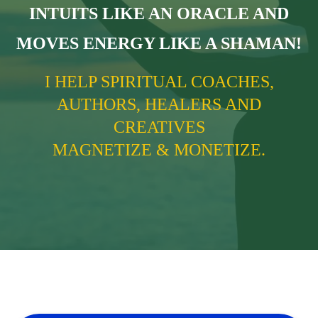
INTUITS LIKE AN ORACLE AND
MOVES ENERGY LIKE A SHAMAN!
I HELP SPIRITUAL COACHES,
AUTHORS, HEALERS AND
CREATIVES
MAGNETIZE & MONETIZE.