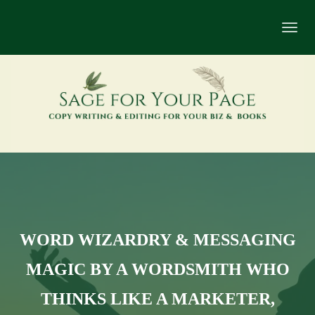
Toggl
navig
WORD WIZARDRY & MESSAGING
MAGIC BY A WORDSMITH WHO
THINKS LIKE A MARKETER,