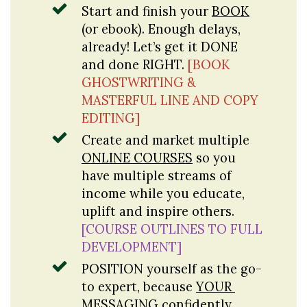
Start and finish your 
BOOK
(or ebook). Enough delays, 
already! Let’s get it DONE 
and done RIGHT. 
[BOOK 
GHOSTWRITING & 
MASTERFUL LINE AND COPY 
EDITING]
Create and market multiple 
ONLINE COURSES
 so you 
have multiple streams of 
income while you educate, 
uplift and inspire others. 
[COURSE OUTLINES TO FULL 
DEVELOPMENT]
POSITION
 yourself as the go-
to expert, because 
YOUR
MESSAGING
 confidently 