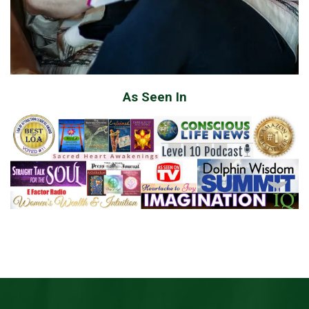
As Seen In