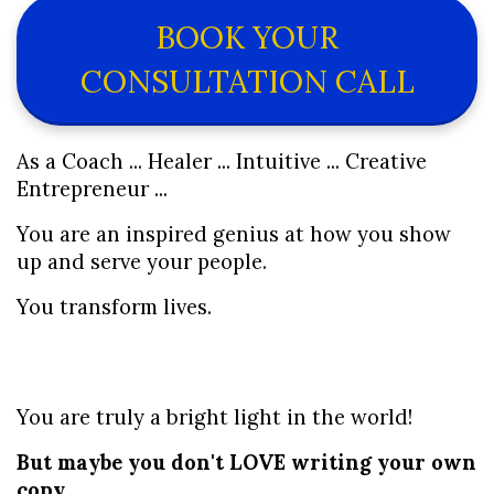
BOOK YOUR
CONSULTATION CALL
As a Coach ... Healer ... Intuitive ... Creative 
Entrepreneur ...
You are an inspired genius at how you show 
up and serve your people.
You transform lives.
You are truly a bright light in the world! 
But maybe you don't LOVE writing your own 
copy.