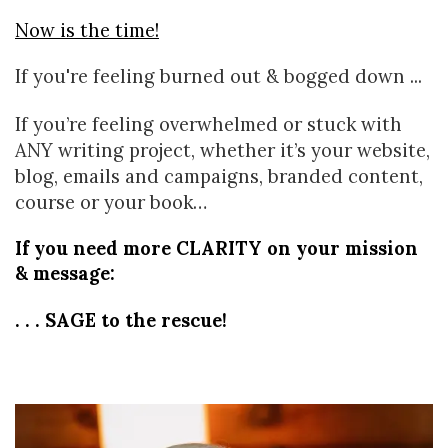
Now is the time!
If you're feeling burned out & bogged down ...
If you’re feeling overwhelmed or stuck with
ANY writing project, whether it’s your website,
blog, emails and campaigns, branded content,
course or your book…
If you need more CLARITY on your mission 
& message:
. . . SAGE to the rescue!