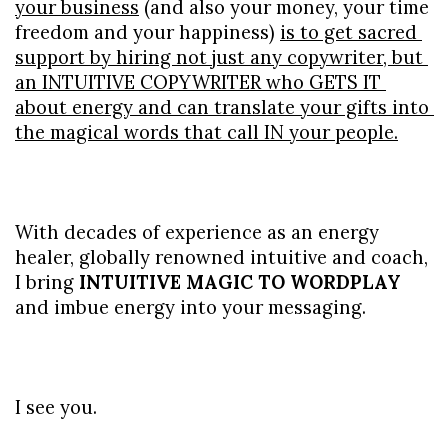
your business
 (and also your money, your time 
freedom and your happiness) 
is to get sacred 
support by hiring not just any copywriter, but 
an INTUITIVE COPYWRITER who GETS IT 
about energy and can translate your gifts into 
the magical words that call IN your people.
With decades of experience as an energy 
healer, globally renowned intuitive and coach, 
I bring 
INTUITIVE MAGIC TO WORDPLAY 
and imbue energy into your messaging.
I see you.