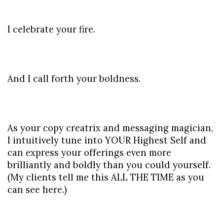
I celebrate your fire.
And I call forth your boldness.
As your copy creatrix and messaging magician, 
I intuitively tune into YOUR Highest Self and 
can express your offerings even more 
brilliantly and boldly than you could yourself. 
(My clients tell me this ALL THE TIME as you 
can see here.)