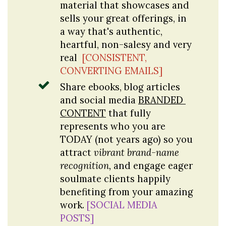
material that showcases and 
sells your great offerings, in 
a way that's authentic, 
heartful, non-salesy and very 
real 
[CONSISTENT, 
CONVERTING EMAILS]
Share ebooks, blog articles 
and social media 
BRANDED 
CONTENT
 that fully 
represents who you are 
TODAY (not years ago) so you 
attract 
vibrant brand-name 
recognition,
 and engage eager 
soulmate clients happily 
benefiting from your amazing 
work. 
[SOCIAL MEDIA 
POSTS]