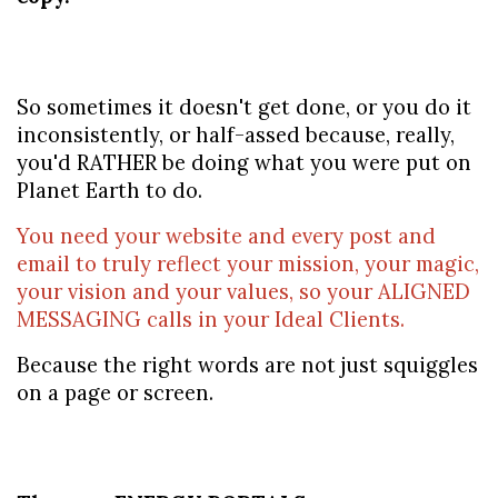
So sometimes it doesn't get done, or you do it 
inconsistently, or half-assed because, really, 
you'd RATHER be doing what you were put on 
Planet Earth to do.
You need your website and every post and 
email to truly reflect your mission, your magic, 
your vision and your values, so your ALIGNED 
MESSAGING calls in your Ideal Clients.
Because the right words are not just squiggles 
on a page or screen.