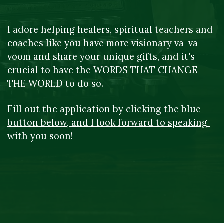
I adore helping healers, spiritual teachers and 
coaches like you have more visionary va-va-
voom and share your unique gifts, and it's 
crucial to have the WORDS THAT CHANGE 
THE WORLD to do so.
Fill out the application by clicking the blue 
button below, and I look forward to speaking 
with you soon!