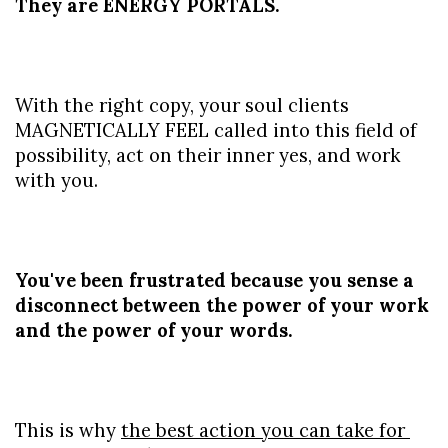
They are ENERGY PORTALS.
With the right copy, your soul clients 
MAGNETICALLY FEEL called into this field of 
possibility, act on their inner yes, and work 
with you.
You've been frustrated because you sense a 
disconnect between the power of your work 
and the power of your words.
This is why 
the best action you can take for 