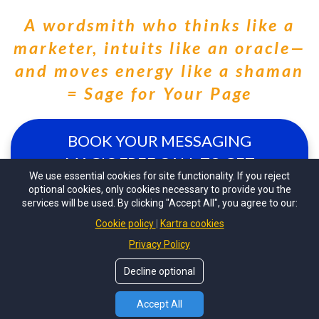
A wordsmith who thinks like a
marketer, intuits like an oracle—
and moves energy like a shaman
= Sage for Your Page
BOOK YOUR MESSAGING
MAGIC FREE CALL TO GET
We use essential cookies for site functionality. If you reject
STARTED!!
optional cookies, only cookies necessary to provide you the
services will be used. By clicking "Accept All", you agree to our:
Cookie policy
Kartra cookies
Privacy Policy
Decline optional
© 2022 By Taylor Kingsley -
Sage For Your Page
. All
Rights Reserved.
Accept All