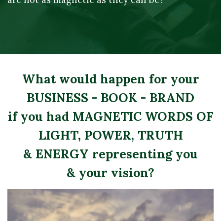
What would happen for your
BUSINESS - BOOK - BRAND
if you had MAGNETIC WORDS OF
LIGHT, POWER, TRUTH
& ENERGY representing you
​& your vision?