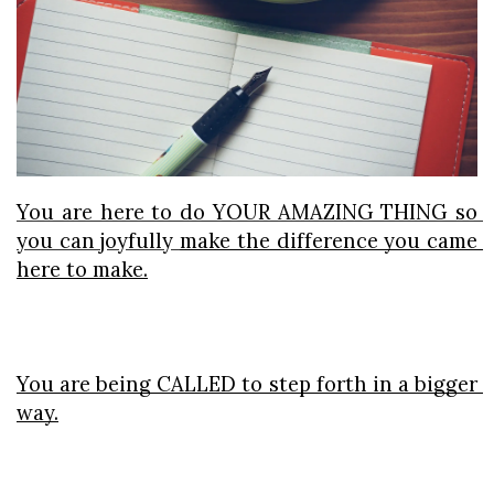
You are here to do YOUR AMAZING THING so 
you can joyfully 
make the difference you came 
here to make.
You are being CALLED to step forth in a bigger 
way.