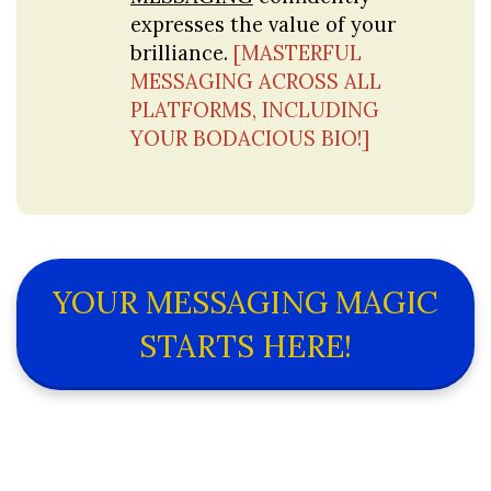
expresses the value of your 
brilliance. 
[MASTERFUL 
MESSAGING ACROSS ALL 
PLATFORMS, INCLUDING 
YOUR BODACIOUS BIO!]
YOUR MESSAGING MAGIC
STARTS HERE!