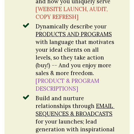
and how you uniquely serve 
[WEBSITE LAUNCH, AUDIT, 
COPY REFRESH]
Dynamically describe your 
PRODUCTS AND PROGRAMS
with language that motivates 
your ideal clients on all 
levels, so they take action 
(buy!) -- And you enjoy more 
sales & more freedom. 
[PRODUCT & PROGRAM 
DESCRIPTIONS]
Build and nurture 
relationships through 
EMAIL 
SEQUENCES & BROADCASTS
for your launches; lead 
generation with inspirational 