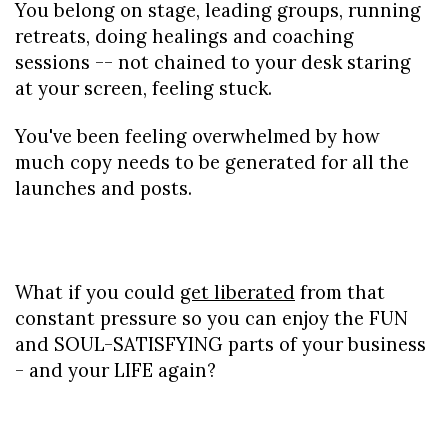
You belong on stage, leading groups, running 
retreats, doing healings and coaching 
sessions -- not chained to your desk staring 
at your screen, feeling stuck.
You've been feeling overwhelmed by how 
much copy needs to be generated for all the 
launches and posts.
What if you could 
get liberated
 from that 
constant pressure so you can enjoy the FUN 
and SOUL-SATISFYING parts of your business 
- and your LIFE again?