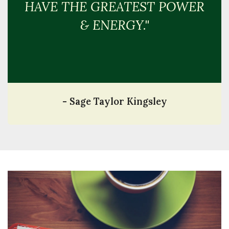
HAVE THE GREATEST POWER
& ENERGY."
- Sage Taylor Kingsley