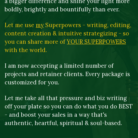
a bigger difference and shine your light more 
boldly, brightly and bountifully than ever.
Let me use 
my
 Superpowers - writing, editing, 
content creation & intuitive strategizing - so 
you can share more of 
YOUR SUPERPOWERS
with the world.
I am now accepting a limited number of 
projects and retainer clients. Every package is 
customized for you.
Let me take all that pressure and biz writing 
off your plate so you can do what you do BEST 
- and boost your sales in a way that's 
authentic, heartful, spiritual & soul-based.