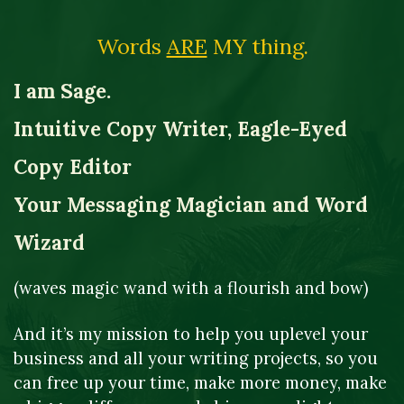
Words 
ARE
 MY thing.
I am Sage.
Intuitive Copy Writer, Eagle-Eyed
Copy Editor
Your Messaging Magician and Word
Wizard
(waves magic wand with a flourish and bow)
And it’s my mission to help you uplevel your 
business and all your writing projects, so you 
can free up your time, make more money, make 