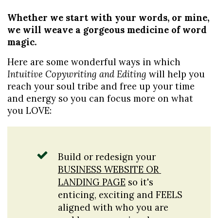
Whether we start with your words, or mine, 
we will weave a gorgeous medicine of word 
magic.
Here are some wonderful ways in which
Intuitive Copywriting and Editing 
will help you 
reach your soul tribe and free up your time 
and energy so you can focus more on what 
you LOVE:
Build or redesign your 
BUSINESS WEBSITE OR 
LANDING PAGE
 so it's 
enticing, exciting and FEELS 
aligned with who you are 