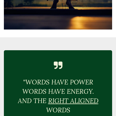
"WORDS HAVE POWER
WORDS HAVE ENERGY.
AND THE
RIGHT ALIGNED
WORDS